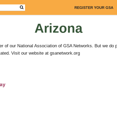
REGISTER YOUR GSA
Arizona
r of our National Association of GSA Networks. But we do 
ated. Visit our website at gsanetwork.org
day