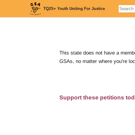
Skip
TQ2S+ Youth Uniting For Justice
to
main
content
This state does not have a membe
GSAs, no matter where you're loc
Support these petitions to