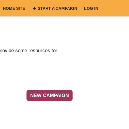
HOME SITE
START A CAMPAIGN
LOG IN
provide some resources for
NEW CAMPAIGN