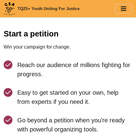
Skip
TQ2S+ Youth Uniting For Justice
to
main
content
Start a petition
Win your campaign for change.
Reach our audience of millions fighting for
progress.
Easy to get started on your own, help
from experts if you need it.
Go beyond a petition when you're ready
with powerful organizing tools.