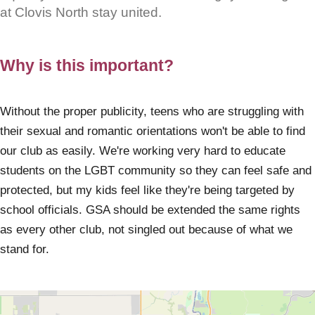
at Clovis North stay united.
Why is this important?
Without the proper publicity, teens who are struggling with
their sexual and romantic orientations won't be able to find
our club as easily. We're working very hard to educate
students on the LGBT community so they can feel safe and
protected, but my kids feel like they're being targeted by
school officials. GSA should be extended the same rights
as every other club, not singled out because of what we
stand for.