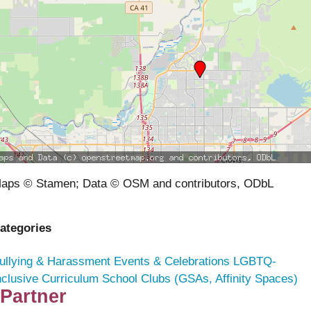
aps © Stamen; Data © OSM and contributors, ODbL
ategories
ullying & Harassment
Events & Celebrations
LGBTQ-
nclusive Curriculum
School Clubs (GSAs, Affinity Spaces)
Partner