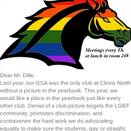
Dear Mr. Dille,
Last year, our GSA was the only club at Clovis North
without a picture in the yearbook. This year, we
would like a place in the yearbook just like every
other club. Denial of a club picture targets the LGBT
community, promotes discrimination, and
contravenes the hard work we do advocating
equality to make sure the students, gay or straight,