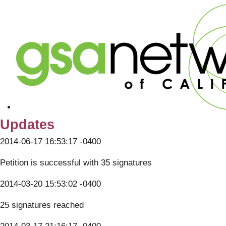
Updates
2014-06-17 16:53:17 -0400
Petition is successful with 35 signatures
2014-03-20 15:53:02 -0400
25 signatures reached