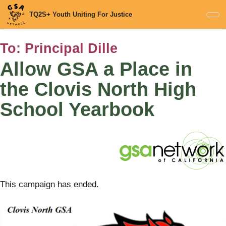
Skip
TQ2S+ Youth Uniting For Justice
to
main
content
To:
Principal Dille
Allow GSA a Place in
the Clovis North High
School Yearbook
This campaign has ended.