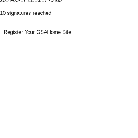
2014-03-17 21:16:17 -0400
10 signatures reached
Register Your GSA
Home Site