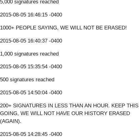
5,000 signatures reached
2015-08-05 16:46:15 -0400
1000+ PEOPLE SAYING, WE WILL NOT BE ERASED!
2015-08-05 16:40:37 -0400
1,000 signatures reached
2015-08-05 15:35:54 -0400
500 signatures reached
2015-08-05 14:50:04 -0400
200+ SIGNATURES IN LESS THAN AN HOUR. KEEP THIS
GOING, WE WILL NOT HAVE OUR HISTORY ERASED
(AGAIN).
2015-08-05 14:28:45 -0400