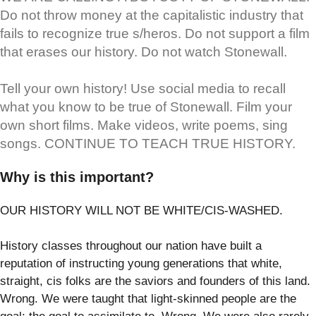
Do not throw money at the capitalistic industry that
fails to recognize true s/heros. Do not support a film
that erases our history. Do not watch Stonewall.
Tell your own history! Use social media to recall
what you know to be true of Stonewall. Film your
own short films. Make videos, write poems, sing
songs. CONTINUE TO TEACH TRUE HISTORY.
Why is this important?
OUR HISTORY WILL NOT BE WHITE/CIS-WASHED.
History classes throughout our nation have built a
reputation of instructing young generations that white,
straight, cis folks are the saviors and founders of this land.
Wrong. We were taught that light-skinned people are the