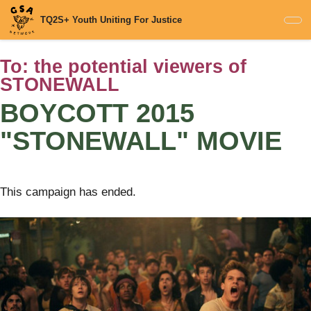
Skip
TQ2S+ Youth Uniting For Justice
to
main
content
To:
the potential viewers of
STONEWALL
BOYCOTT 2015
"STONEWALL" MOVIE
This campaign has ended.