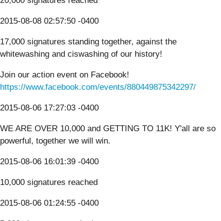
20,000 signatures reached
2015-08-08 02:57:50 -0400
17,000 signatures standing together, against the
whitewashing and ciswashing of our history!
Join our action event on Facebook!
https://www.facebook.com/events/880449875342297/
2015-08-06 17:27:03 -0400
WE ARE OVER 10,000 and GETTING TO 11K! Y'all are so
powerful, together we will win.
2015-08-06 16:01:39 -0400
10,000 signatures reached
2015-08-06 01:24:55 -0400