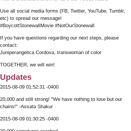
Use all social media forms (FB, Twitter, YouTube, Tumblr,
etc) to spread our message!
#BoycottStonewallMovie #NotOurStonewall
If you have questions regarding our next steps, please
contact:
Juniperangelica Cordova, transwoman of color
TOGETHER, we will win!
Updates
2015-08-09 01:52:31 -0400
20,000 and still strong! "We have nothing to lose but our
chains!" -Assata Shakur
2015-08-09 01:30:25 -0400