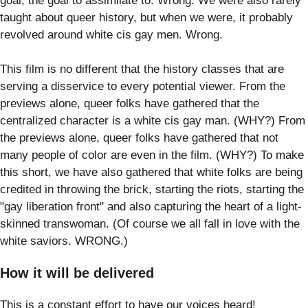
goal; the goal to assimilate to. Wrong. We were also rarely
taught about queer history, but when we were, it probably
revolved around white cis gay men. Wrong.
This film is no different that the history classes that are
serving a disservice to every potential viewer. From the
previews alone, queer folks have gathered that the
centralized character is a white cis gay man. (WHY?) From
the previews alone, queer folks have gathered that not
many people of color are even in the film. (WHY?) To make
this short, we have also gathered that white folks are being
credited in throwing the brick, starting the riots, starting the
"gay liberation front" and also capturing the heart of a light-
skinned transwoman. (Of course we all fall in love with the
white saviors. WRONG.)
How it will be delivered
This is a constant effort to have our voices heard!