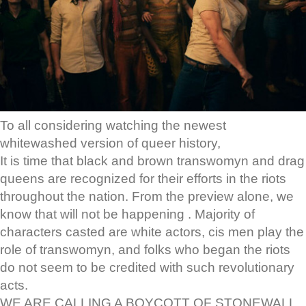
To all considering watching the newest
whitewashed version of queer history,
It is time that black and brown transwomyn and drag
queens are recognized for their efforts in the riots
throughout the nation. From the preview alone, we
know that will not be happening . Majority of
characters casted are white actors, cis men play the
role of transwomyn, and folks who began the riots
do not seem to be credited with such revolutionary
acts.
WE ARE CALLING A BOYCOTT OF STONEWALL.