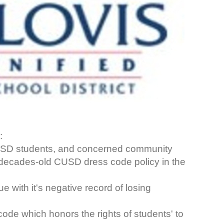
:
CUSD students, and concerned community
 decades-old CUSD dress code policy in the
 with it's negative record of losing
ode which honors the rights of students' to