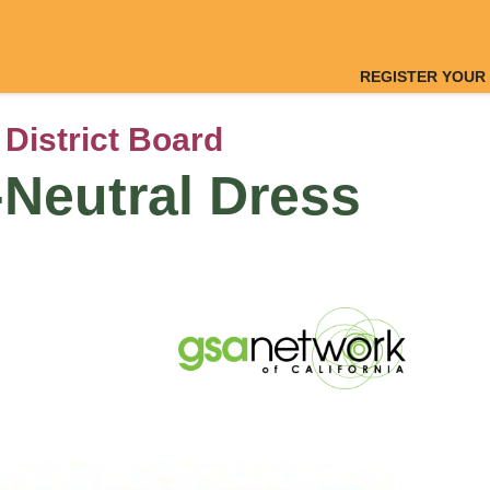
REGISTER YOUR
 District Board
Neutral Dress