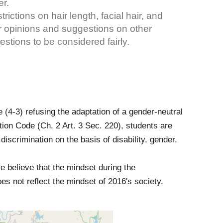
er.
ictions on hair length, facial hair, and
our opinions and suggestions on other
stions to be considered fairly.
e (4-3) refusing the adaptation of a gender-neutral
tion Code (Ch. 2 Art. 3 Sec. 220), students are
..discrimination on the basis of disability, gender,
 believe that the mindset during the
 not reflect the mindset of 2016's society.