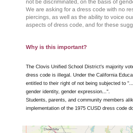
not be discriminated, on the basis of gend
We are asking for a dress code with no restr
piercings, as well as the ability to voice 
aspects of dress code, and for these sugge
Why is this important?
The Clovis Unified School District's majority vot
dress code is illegal. Under the California Educa
entitled to their right of not being subjected to ".
gender identity, gender expression...".
Students, parents, and community members alike
implementation of the 1975 CUSD dress code does