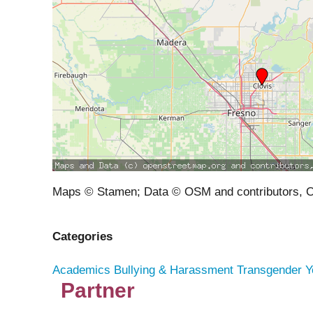
Maps © Stamen; Data © OSM and contributors, 
Categories
Academics
Bullying & Harassment
Transgender Y
Partner