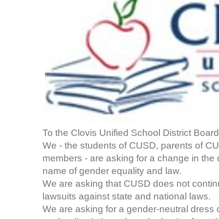
To the Clovis Unified School District Board
We - the students of CUSD, parents of 
members - are asking for a change in the
name of gender equality and law.
We are asking that CUSD does not continue
lawsuits against state and national laws.
We are asking for a gender-neutral dress c