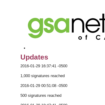
Updates
2016-01-29 16:37:41 -0500
1,000 signatures reached
2016-01-29 00:51:08 -0500
500 signatures reached