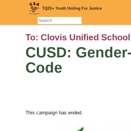
Skip
TQ2S+ Youth Uniting For Justice
to
main
content
To:
Clovis Unified School
CUSD: Gender-
Code
This campaign has ended.