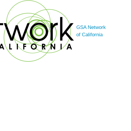
GSA Network
of California