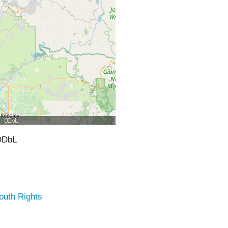
ODbL
outh Rights