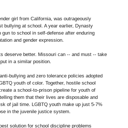
der girl from California, was outrageously
t bullying at school. A year earlier, Dynasty
 gun to school in self-defense after enduring
tation and gender expression.
 deserve better. Missouri can -- and must -- take
ut in a similar position.
anti-bullying and zero tolerance policies adopted
GBTQ youth of color. Together, hostile school
reate a school-to-prison pipeline for youth of
telling them that their lives are disposable and
 risk of jail time. LGBTQ youth make up just 5-7%
se in the juvenile justice system.
best solution for school discipline problems