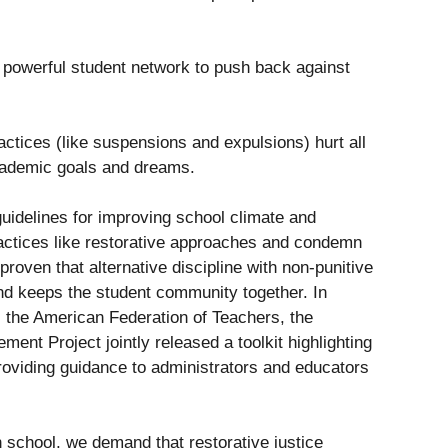
 powerful student network to push back against
actices (like suspensions and expulsions) hurt all
academic goals and dreams.
uidelines for improving school climate and
actices like restorative approaches and condemn
 proven that alternative discipline with non-punitive
d keeps the student community together. In
 the American Federation of Teachers, the
nt Project jointly released a toolkit highlighting
roviding guidance to administrators and educators
n school, we demand that restorative justice