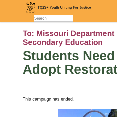
Skip
TQ2S+ Youth Uniting For Justice
to
main
content
To:
Missouri Department 
Secondary Education
Students Need 
Adopt Restorat
This campaign has ended.