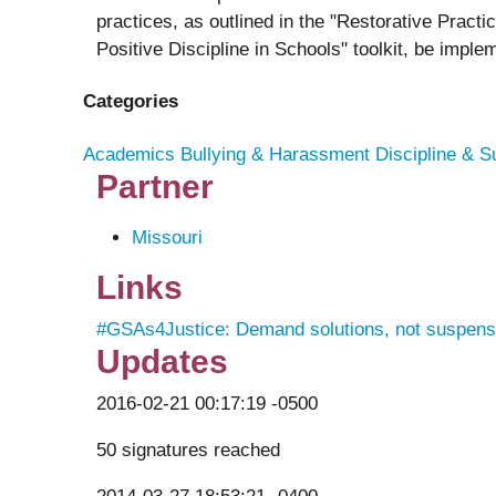
practices, as outlined in the "Restorative Pract
Positive Discipline in Schools" toolkit, be imple
Categories
Academics
Bullying & Harassment
Discipline & S
Partner
Missouri
Links
#GSAs4Justice: Demand solutions, not suspens
Updates
2016-02-21 00:17:19 -0500
50 signatures reached