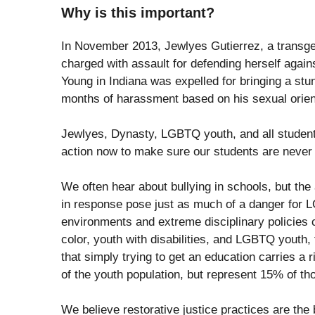
Why is this important?
In November 2013, Jewlyes Gutierrez, a transgen
charged with assault for defending herself agains
Young in Indiana was expelled for bringing a stun
months of harassment based on his sexual orien
Jewlyes, Dynasty, LGBTQ youth, and all students
action now to make sure our students are never p
We often hear about bullying in schools, but the 
in response pose just as much of a danger for L
environments and extreme disciplinary policies c
color, youth with disabilities, and LGBTQ youth, 
that simply trying to get an education carries a
of the youth population, but represent 15% of tho
We believe restorative justice practices are the 