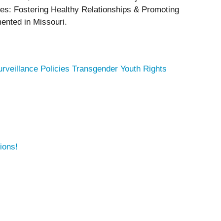
ices: Fostering Healthy Relationships & Promoting
mented in Missouri.
urveillance Policies
Transgender Youth Rights
ions!