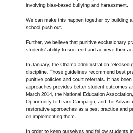
involving bias-based bullying and harassment.
We can make this happen together by building a
school push out.
Further, we believe that punitive exclusionary pr
students' ability to succeed and achieve their 
In January, the Obama administration released g
discipline. Those guidelines recommend best pr
punitive policies and court referrals. It has been
approaches provides better student outcomes an
March 2014, the National Education Association,
Opportunity to Learn Campaign, and the Advanceme
restorative approaches as a best practice and p
on implementing them.
In order to keep ourselves and fellow students i