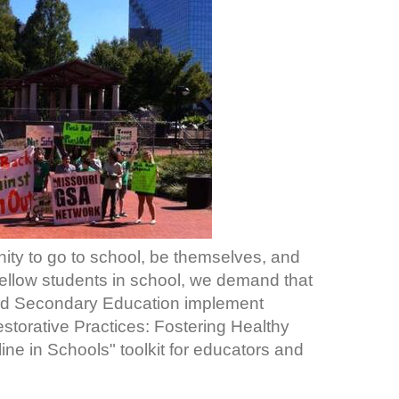
ity to go to school, be themselves, and
fellow students in school, we demand that
nd Secondary Education implement
Restorative Practices: Fostering Healthy
ine in Schools" toolkit for educators and