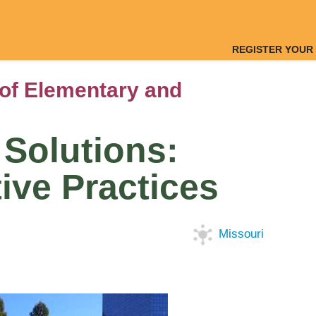
REGISTER YOUR
of Elementary and
Solutions:
ive Practices
Missouri