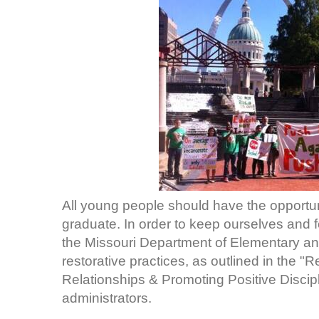
All young people should have the opportun
graduate. In order to keep ourselves and 
the Missouri Department of Elementary a
restorative practices, as outlined in the "
Relationships & Promoting Positive Discipl
administrators.