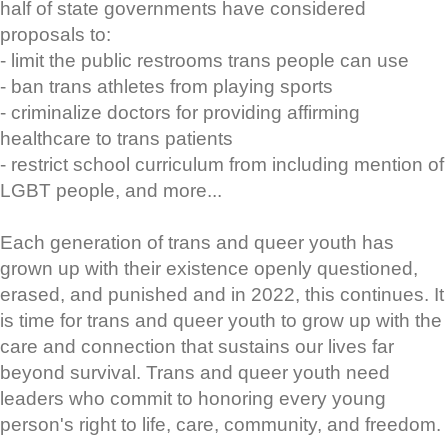
half of state governments have considered
proposals to:
- limit the public restrooms trans people can use
- ban trans athletes from playing sports
- criminalize doctors for providing affirming
healthcare to trans patients
- restrict school curriculum from including mention of
LGBT people, and more...
Each generation of trans and queer youth has
grown up with their existence openly questioned,
erased, and punished and in 2022, this continues. It
is time for trans and queer youth to grow up with the
care and connection that sustains our lives far
beyond survival. Trans and queer youth need
leaders who commit to honoring every young
person's right to life, care, community, and freedom.