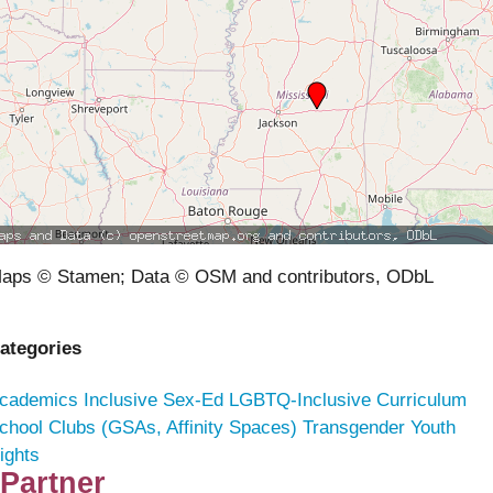
aps © Stamen; Data © OSM and contributors, ODbL
ategories
cademics
Inclusive Sex-Ed
LGBTQ-Inclusive Curriculum
chool Clubs (GSAs, Affinity Spaces)
Transgender Youth
ights
Partner