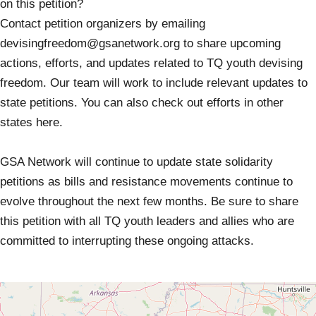
on this petition?
Contact petition organizers by emailing
devisingfreedom@gsanetwork.org
to share upcoming
actions, efforts, and updates related to TQ youth devising
freedom. Our team will work to include relevant updates to
state petitions. You can also check out efforts in other
states here.
GSA Network will continue to update state solidarity
petitions as bills and resistance movements continue to
evolve throughout the next few months. Be sure to share
this petition with all TQ youth leaders and allies who are
committed to interrupting these ongoing attacks.