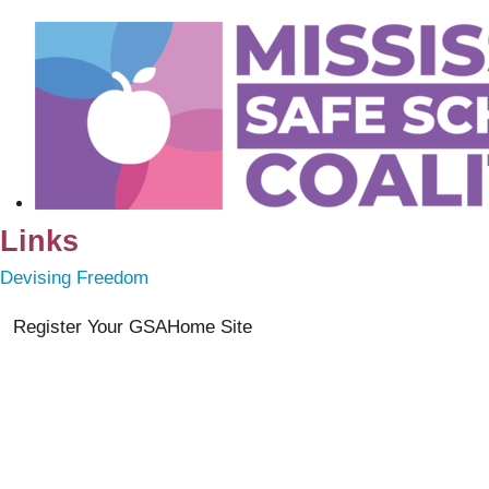
Links
Devising Freedom
Register Your GSA
Home Site