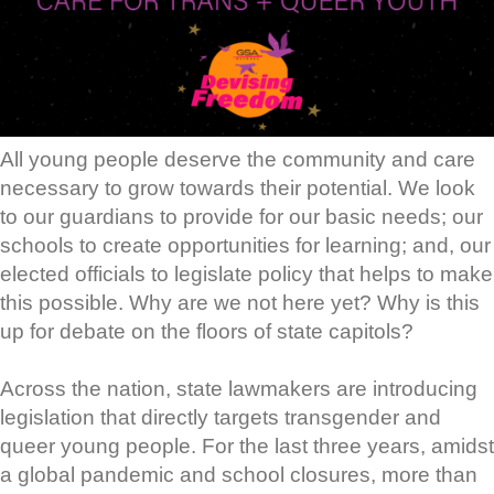
All young people deserve the community and care
necessary to grow towards their potential. We look
to our guardians to provide for our basic needs; our
schools to create opportunities for learning; and, our
elected officials to legislate policy that helps to make
this possible. Why are we not here yet? Why is this
up for debate on the floors of state capitols?
Across the nation, state lawmakers are introducing
legislation that directly targets transgender and
queer young people. For the last three years, amidst
a global pandemic and school closures, more than