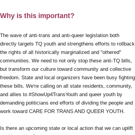
Why is this important?
The wave of anti-trans and anti-queer legislation both
directly targets TQ youth and strengthens efforts to rollback
the rights of all historically marginalized and "othered"
communities. We need to not only stop these anti-TQ bills,
but transform our culture toward community and collective
freedom. State and local organizers have been busy fighting
these bills. We're calling on all state residents, community,
and allies to #ShowUp4TransYouth and queer youth by
demanding politicians end efforts of dividing the people and
work toward CARE FOR TRANS AND QUEER YOUTH.
Is there an upcoming state or local action that we can uplift