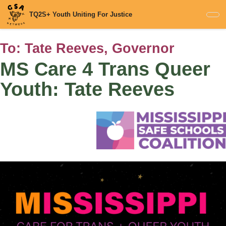
Skip
TQ2S+ Youth Uniting For Justice
to
main
content
To:
Tate Reeves, Governor
MS Care 4 Trans Queer
Youth: Tate Reeves