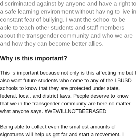
discriminated against by anyone and have a right to
a safe learning environment without having to live in
constant fear of bullying. I want the school to be
able to teach other students and staff members
about the transgender community and who we are
and how they can become better allies.
Why is this important?
This is important because not only is this affecting me but I
also want future students who come to any of the LBUSD
schools to know that they are protected under state,
federal, local, and district laws. People deserve to know
that we in the transgender community are here no matter
what anyone says. #WEWILLNOTBEERASED
Being able to collect even the smallest amounts of
signatures will help us get far and start a movement. I