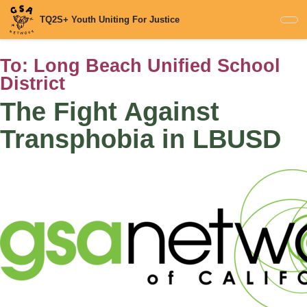
Skip
TQ2S+ Youth Uniting For Justice
to
main
content
To:
Long Beach Unified School
District
The Fight Against
Transphobia in LBUSD