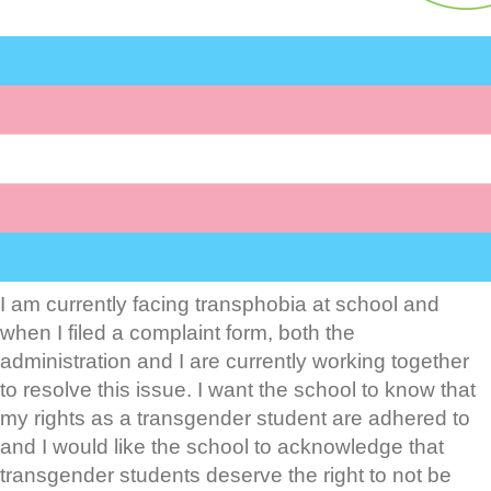
I am currently facing transphobia at school and
when I filed a complaint form, both the
administration and I are currently working together
to resolve this issue. I want the school to know that
my rights as a transgender student are adhered to
and I would like the school to acknowledge that
transgender students deserve the right to not be