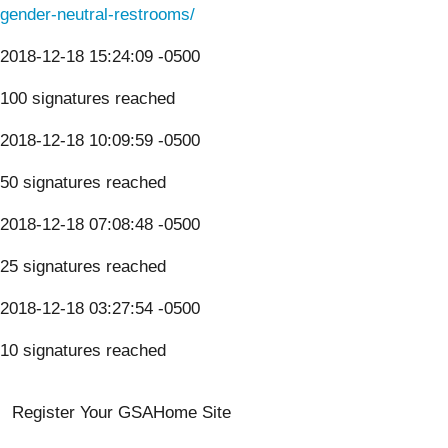
gender-neutral-restrooms/
2018-12-18 15:24:09 -0500
100 signatures reached
2018-12-18 10:09:59 -0500
50 signatures reached
2018-12-18 07:08:48 -0500
25 signatures reached
2018-12-18 03:27:54 -0500
10 signatures reached
Register Your GSA
Home Site