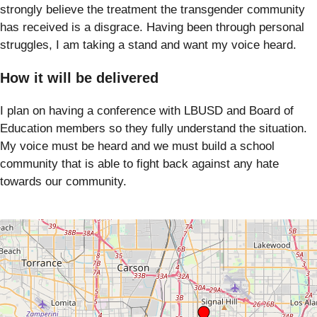
strongly believe the treatment the transgender community
has received is a disgrace. Having been through personal
struggles, I am taking a stand and want my voice heard.
How it will be delivered
I plan on having a conference with LBUSD and Board of
Education members so they fully understand the situation.
My voice must be heard and we must build a school
community that is able to fight back against any hate
towards our community.