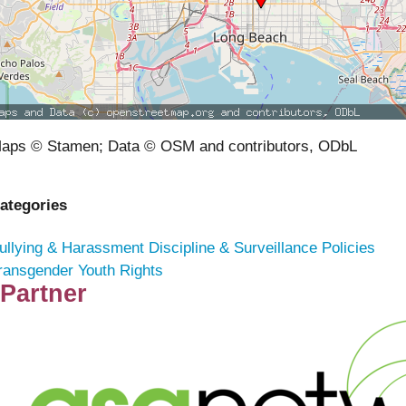
aps © Stamen; Data © OSM and contributors, ODbL
ategories
ullying & Harassment
Discipline & Surveillance Policies
ransgender Youth Rights
Partner