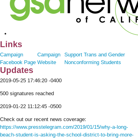
Links
Campaign
Campaign
Support Trans and Gender
Facebook Page
Website
Nonconforming Students
Updates
2019-05-25 17:46:20 -0400
500 signatures reached
2019-01-22 11:12:45 -0500
Check out our recent news coverage:
https://www.presstelegram.com/2019/01/15/why-a-long-
beach-student-is-asking-the-school-district-to-bring-more-