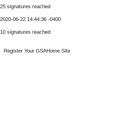
25 signatures reached
2020-06-22 14:44:36 -0400
10 signatures reached
Register Your GSA
Home Site