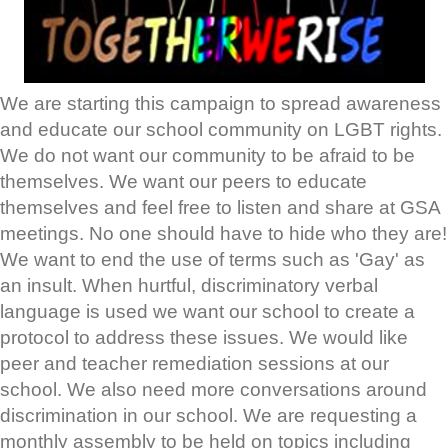
We are starting this campaign to spread awareness
and educate our school community on LGBT rights.
We do not want our community to be afraid to be
themselves. We want our peers to educate
themselves and feel free to listen and share at GSA
meetings. No one should have to hide who they are!
We want to end the use of terms such as 'Gay' as
an insult. When hurtful, discriminatory verbal
language is used we want our school to create a
protocol to address these issues. We would like
peer and teacher remediation sessions at our
school. We also need more conversations around
discrimination in our school. We are requesting a
monthly assembly to be held on topics including