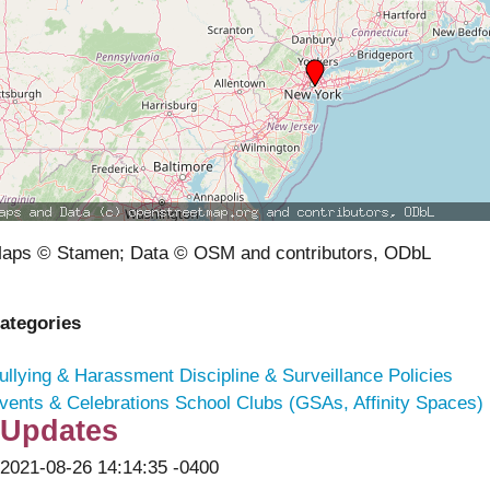
aps © Stamen; Data © OSM and contributors, ODbL
ategories
ullying & Harassment
Discipline & Surveillance Policies
vents & Celebrations
School Clubs (GSAs, Affinity Spaces)
Updates
2021-08-26 14:14:35 -0400