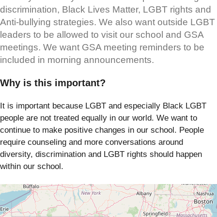
discrimination, Black Lives Matter, LGBT rights and
Anti-bullying strategies. We also want outside LGBT
leaders to be allowed to visit our school and GSA
meetings. We want GSA meeting reminders to be
included in morning announcements.
Why is this important?
It is important because LGBT and especially Black LGBT
people are not treated equally in our world. We want to
continue to make positive changes in our school. People
require counseling and more conversations around
diversity, discrimination and LGBT rights should happen
within our school.