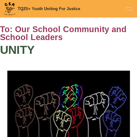
Skip
TQ2S+ Youth Uniting For Justice
to
main
content
To:
Our School Community and
School Leaders
UNITY