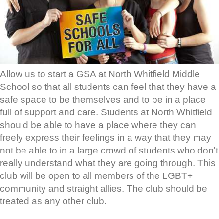
Allow us to start a GSA at North Whitfield Middle
School so that all students can feel that they have a
safe space to be themselves and to be in a place
full of support and care. Students at North Whitfield
should be able to have a place where they can
freely express their feelings in a way that they may
not be able to in a large crowd of students who don't
really understand what they are going through. This
club will be open to all members of the LGBT+
community and straight allies. The club should be
treated as any other club.