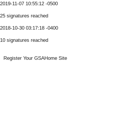
2019-11-07 10:55:12 -0500
25 signatures reached
2018-10-30 03:17:18 -0400
10 signatures reached
Register Your GSA
Home Site