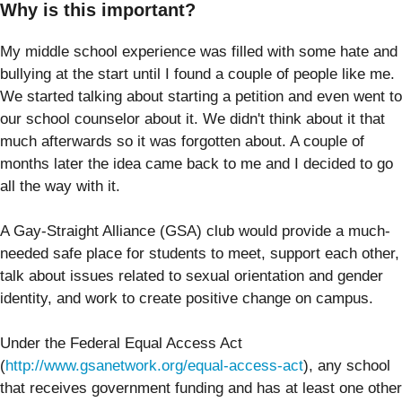
Why is this important?
My middle school experience was filled with some hate and
bullying at the start until I found a couple of people like me.
We started talking about starting a petition and even went to
our school counselor about it. We didn't think about it that
much afterwards so it was forgotten about. A couple of
months later the idea came back to me and I decided to go
all the way with it.
A Gay-Straight Alliance (GSA) club would provide a much-
needed safe place for students to meet, support each other,
talk about issues related to sexual orientation and gender
identity, and work to create positive change on campus.
Under the Federal Equal Access Act
(
http://www.gsanetwork.org/equal-access-act
), any school
that receives government funding and has at least one other