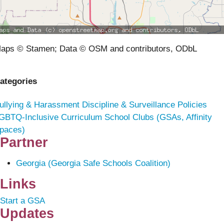
aps © Stamen; Data © OSM and contributors, ODbL
ategories
ullying & Harassment
Discipline & Surveillance Policies
GBTQ-Inclusive Curriculum
School Clubs (GSAs, Affinity
paces)
Partner
Georgia (Georgia Safe Schools Coalition)
Links
Start a GSA
Updates