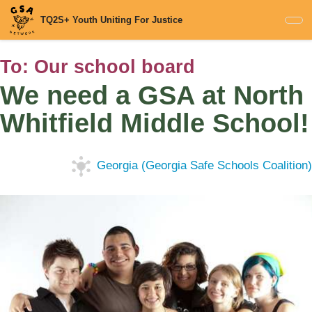
Skip
TQ2S+ Youth Uniting For Justice
to
main
content
To:
Our school board
We need a GSA at North
Whitfield Middle School!
Georgia (Georgia Safe Schools Coalition)