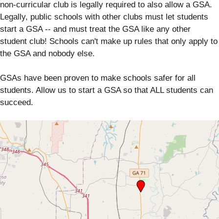
non-curricular club is legally required to also allow a GSA.
Legally, public schools with other clubs must let students
start a GSA -- and must treat the GSA like any other
student club! Schools can't make up rules that only apply to
the GSA and nobody else.
GSAs have been proven to make schools safer for all
students. Allow us to start a GSA so that ALL students can
succeed.