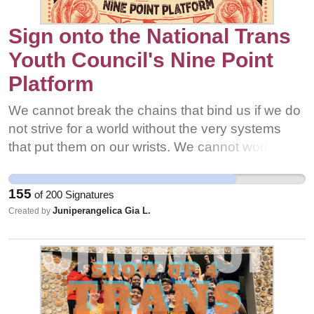
Sign onto the National Trans
Youth Council's Nine Point
Platform
We cannot break the chains that bind us if we do
not strive for a world without the very systems
that put them on our wrists. We cannot work
alone towards this goal either, because no one
struggles alone; the white, heterosexual and
155
of
200
Signatures
cisgender patriarchy harms all us. When
Juniperangelica Gia L.
Created by
LGBTQ+ youth come together, when the most
marginalized of us are uplifted, and when those
more privileged acknowledge and use it for the
fight, our community has a voice that will not be
silenced and the power to create a just world for
all.