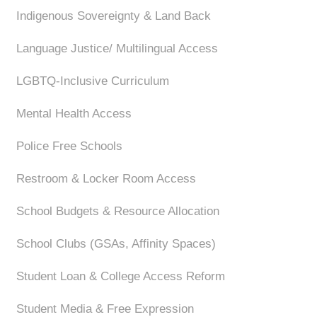
Indigenous Sovereignty & Land Back
Language Justice/ Multilingual Access
LGBTQ-Inclusive Curriculum
Mental Health Access
Police Free Schools
Restroom & Locker Room Access
School Budgets & Resource Allocation
School Clubs (GSAs, Affinity Spaces)
Student Loan & College Access Reform
Student Media & Free Expression