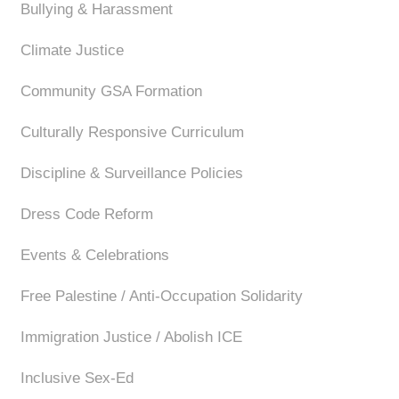
Bullying & Harassment
Climate Justice
Community GSA Formation
Culturally Responsive Curriculum
Discipline & Surveillance Policies
Dress Code Reform
Events & Celebrations
Free Palestine / Anti-Occupation Solidarity
Immigration Justice / Abolish ICE
Inclusive Sex-Ed