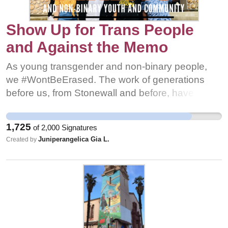
Show Up for Trans People
and Against the Memo
As young transgender and non-binary people,
we #WontBeErased. The work of generations
before us, from Stonewall and before, have set
the foundation for organizers to continue to fight
(and to win) the equity and justice our community
1,725
of
2,000
Signatures
needs to survive. We will continue to build the
Juniperangelica Gia L.
Created by
resources our people need and we will never
silence #OurTransTRUTH. Our stories will guide
the work. We call on our community and those
allied with our movement to show up. Research
and understand what this memo could mean and
then fight against it with everything you can.
Gather and spread resources to support trans