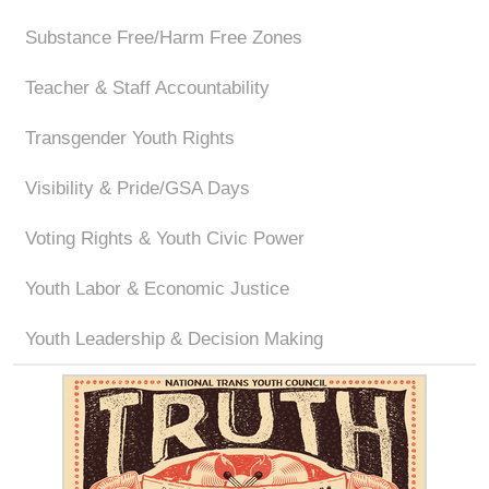
Substance Free/Harm Free Zones
Teacher & Staff Accountability
Transgender Youth Rights
Visibility & Pride/GSA Days
Voting Rights & Youth Civic Power
Youth Labor & Economic Justice
Youth Leadership & Decision Making