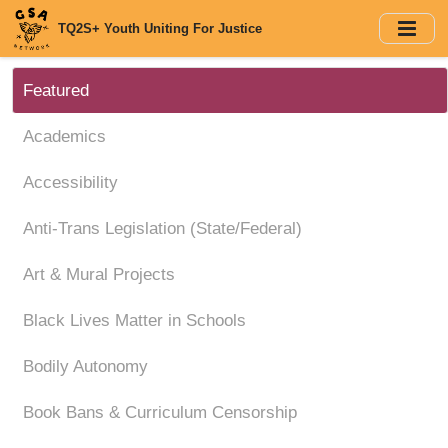
Skip
TQ2S+ Youth Uniting For Justice
to
main
content
Featured
Academics
Accessibility
Anti-Trans Legislation (State/Federal)
Art & Mural Projects
Black Lives Matter in Schools
Bodily Autonomy
Book Bans & Curriculum Censorship